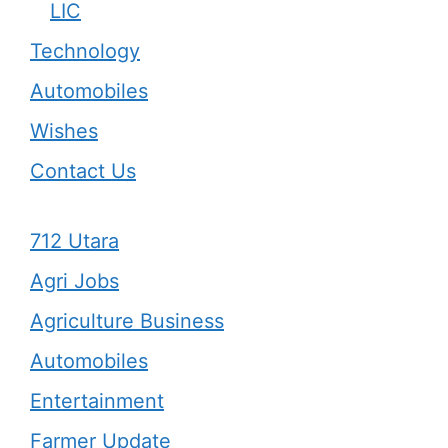
LIC
Technology
Automobiles
Wishes
Contact Us
712 Utara
Agri Jobs
Agriculture Business
Automobiles
Entertainment
Farmer Update