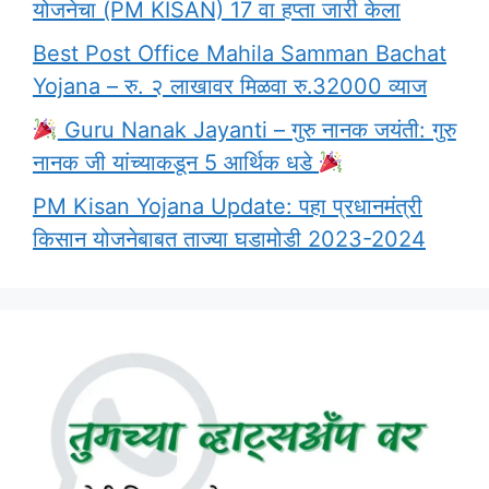
योजनेचा (PM KISAN) 17 वा हप्ता जारी केला
Best Post Office Mahila Samman Bachat
Yojana – रु. २ लाखावर मिळवा रु.32000 व्याज
Guru Nanak Jayanti – गुरु नानक जयंती: गुरु
नानक जी यांच्याकडून 5 आर्थिक धडे
PM Kisan Yojana Update: पहा प्रधानमंत्री
किसान योजनेबाबत ताज्या घडामोडी 2023-2024