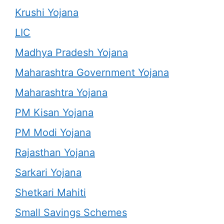
Krushi Yojana
LIC
Madhya Pradesh Yojana
Maharashtra Government Yojana
Maharashtra Yojana
PM Kisan Yojana
PM Modi Yojana
Rajasthan Yojana
Sarkari Yojana
Shetkari Mahiti
Small Savings Schemes