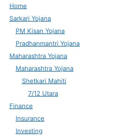
Home
Sarkari Yojana
PM Kisan Yojana
Pradhanmantri Yojana
Maharashtra Yojana
Maharashtra Yojana
Shetkari Mahiti
7/12 Utara
Finance
Insurance
Investing