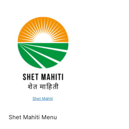
Shet Mahiti
Shet Mahiti Menu