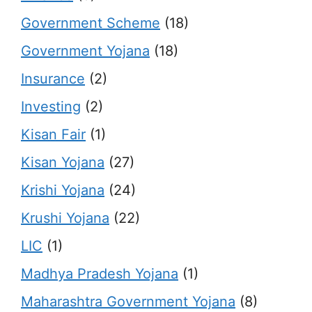
Government Scheme
(18)
Government Yojana
(18)
Insurance
(2)
Investing
(2)
Kisan Fair
(1)
Kisan Yojana
(27)
Krishi Yojana
(24)
Krushi Yojana
(22)
LIC
(1)
Madhya Pradesh Yojana
(1)
Maharashtra Government Yojana
(8)