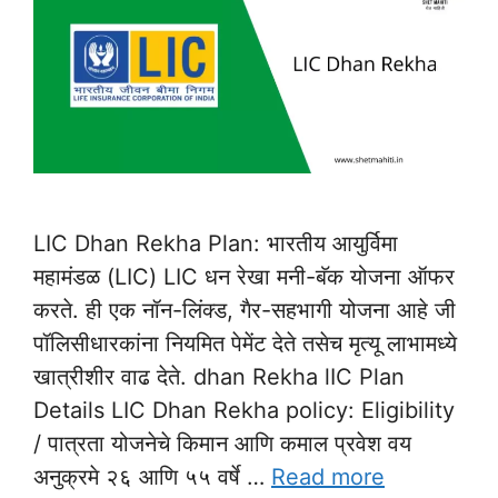
LIC Dhan Rekha Plan: भारतीय आयुर्विमा
महामंडळ (LIC) LIC धन रेखा मनी-बॅक योजना ऑफर
करते. ही एक नॉन-लिंक्ड, गैर-सहभागी योजना आहे जी
पॉलिसीधारकांना नियमित पेमेंट देते तसेच मृत्यू लाभामध्ये
खात्रीशीर वाढ देते. dhan Rekha lIC Plan
Details LIC Dhan Rekha policy: Eligibility
/ पात्रता योजनेचे किमान आणि कमाल प्रवेश वय
अनुक्रमे २६ आणि ५५ वर्षे …
Read more