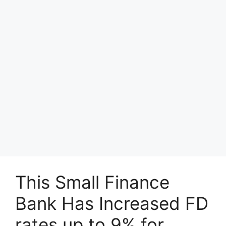
This Small Finance
Bank Has Increased FD
rates up to 9% for