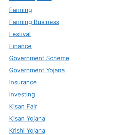
Farming
Farming Business
Festival
Finance
Government Scheme
Government Yojana
Insurance
Investing
Kisan Fair
Kisan Yojana
Krishi Yojana