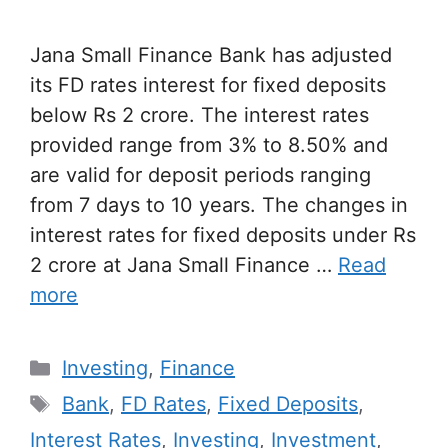
Jana Small Finance Bank has adjusted
its FD rates interest for fixed deposits
below Rs 2 crore. The interest rates
provided range from 3% to 8.50% and
are valid for deposit periods ranging
from 7 days to 10 years. The changes in
interest rates for fixed deposits under Rs
2 crore at Jana Small Finance …
Read
more
Categories
Investing
,
Finance
Tags
Bank
,
FD Rates
,
Fixed Deposits
,
Interest Rates
,
Investing
,
Investment
,