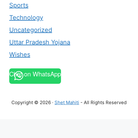
Sports
Technology
Uncategorized
Uttar Pradesh Yojana
Wishes
Chat on WhatsApp
Copyright © 2026 ·
Shet Mahiti
- All Rights Reserved