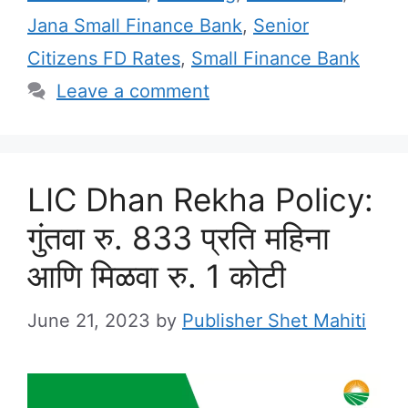
Jana Small Finance Bank
,
Senior
Citizens FD Rates
,
Small Finance Bank
Leave a comment
LIC Dhan Rekha Policy:
गुंतवा रु. 833 प्रति महिना
आणि मिळवा रु. 1 कोटी
June 21, 2023
by
Publisher Shet Mahiti