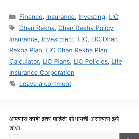
Categories
Finance
,
Insurance
,
Investing
,
LIC
Tags
Dhan Rekha
,
Dhan Rekha Policy
,
Insurance
,
Investment
,
LIC
,
LIC Dhan
Rekha Plan
,
LIC Dhan Rekha Plan
Calculator
,
LIC Plans
,
LIC Policies
,
Life
Insurance Corporation
Leave a comment
आपणास काही इतर माहिती शोधायची असल्यास इथे
शोधा