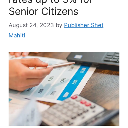
Senior Citizens
August 24, 2023
by
Publisher Shet
Mahiti