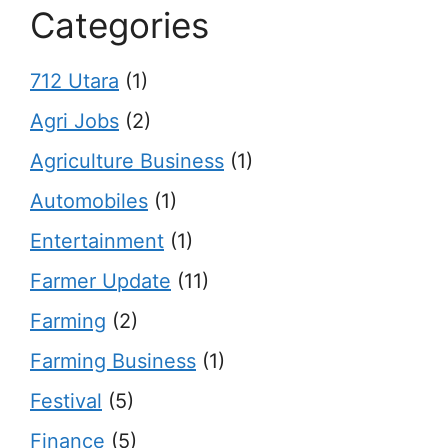
Categories
712 Utara
(1)
Agri Jobs
(2)
Agriculture Business
(1)
Automobiles
(1)
Entertainment
(1)
Farmer Update
(11)
Farming
(2)
Farming Business
(1)
Festival
(5)
Finance
(5)