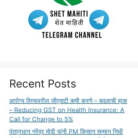
Recent Posts
आरोग्य विम्यावरील जीएसटी कमी करणे – बदलाची हाक
– Reducing GST on Health Insurance: A
Call for Change to 5%
पंतप्रधान नरेंद्र मोदी यांनी PM किसान सन्मान निधी