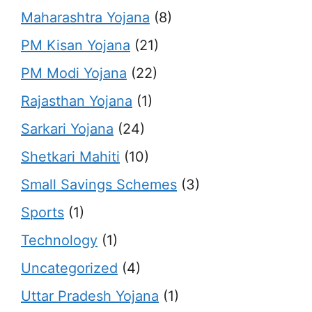
Maharashtra Yojana
(8)
PM Kisan Yojana
(21)
PM Modi Yojana
(22)
Rajasthan Yojana
(1)
Sarkari Yojana
(24)
Shetkari Mahiti
(10)
Small Savings Schemes
(3)
Sports
(1)
Technology
(1)
Uncategorized
(4)
Uttar Pradesh Yojana
(1)