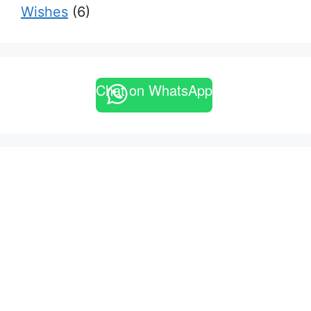
Wishes
(6)
Chat on WhatsApp