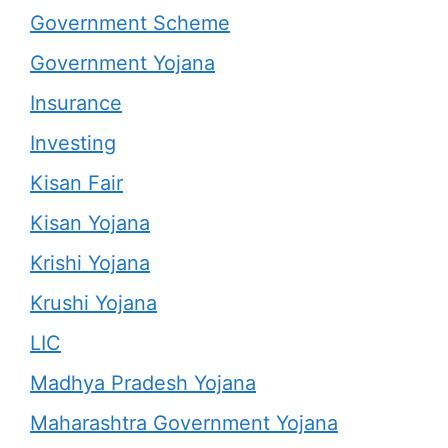
Government Scheme
Government Yojana
Insurance
Investing
Kisan Fair
Kisan Yojana
Krishi Yojana
Krushi Yojana
LIC
Madhya Pradesh Yojana
Maharashtra Government Yojana