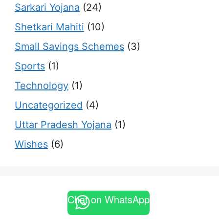
Sarkari Yojana
(24)
Shetkari Mahiti
(10)
Small Savings Schemes
(3)
Sports
(1)
Technology
(1)
Uncategorized
(4)
Uttar Pradesh Yojana
(1)
Wishes
(6)
Chat on WhatsApp