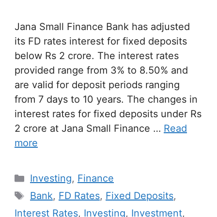
Jana Small Finance Bank has adjusted
its FD rates interest for fixed deposits
below Rs 2 crore. The interest rates
provided range from 3% to 8.50% and
are valid for deposit periods ranging
from 7 days to 10 years. The changes in
interest rates for fixed deposits under Rs
2 crore at Jana Small Finance …
Read
more
Categories
Investing
,
Finance
Tags
Bank
,
FD Rates
,
Fixed Deposits
,
Interest Rates
,
Investing
,
Investment
,