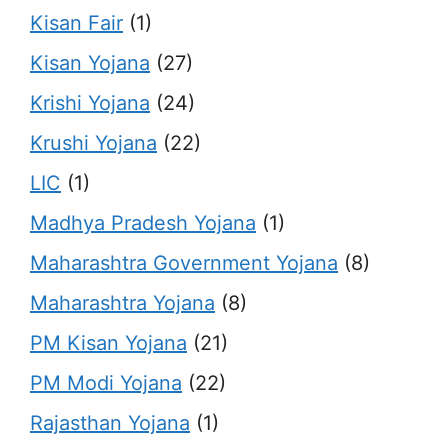
Kisan Fair
(1)
Kisan Yojana
(27)
Krishi Yojana
(24)
Krushi Yojana
(22)
LIC
(1)
Madhya Pradesh Yojana
(1)
Maharashtra Government Yojana
(8)
Maharashtra Yojana
(8)
PM Kisan Yojana
(21)
PM Modi Yojana
(22)
Rajasthan Yojana
(1)