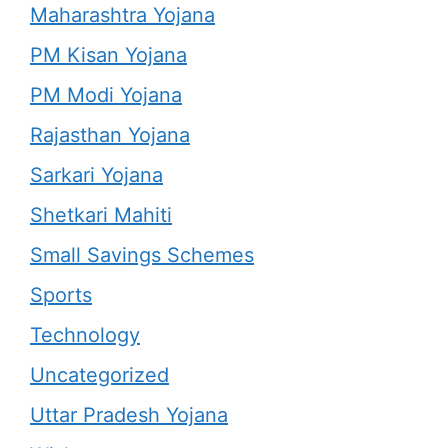
Maharashtra Yojana
PM Kisan Yojana
PM Modi Yojana
Rajasthan Yojana
Sarkari Yojana
Shetkari Mahiti
Small Savings Schemes
Sports
Technology
Uncategorized
Uttar Pradesh Yojana