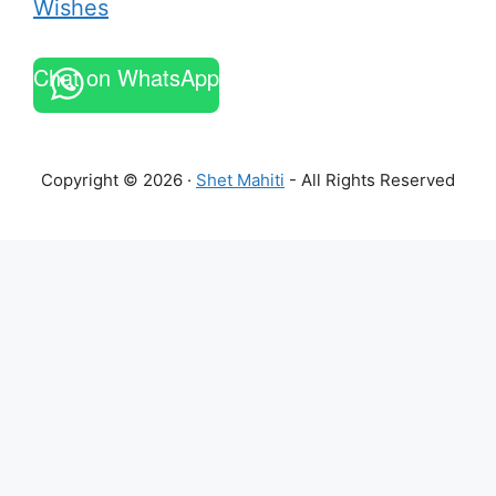
Wishes
Chat on WhatsApp
Copyright © 2026 ·
Shet Mahiti
- All Rights Reserved