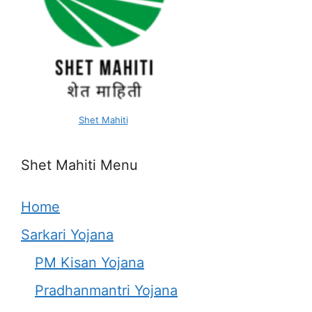
Shet Mahiti
Shet Mahiti Menu
Home
Sarkari Yojana
PM Kisan Yojana
Pradhanmantri Yojana