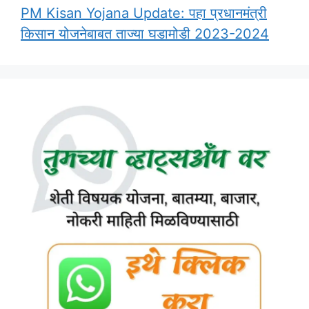
PM Kisan Yojana Update: पहा प्रधानमंत्री
किसान योजनेबाबत ताज्या घडामोडी 2023-2024