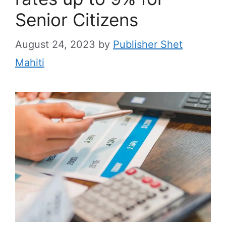
Senior Citizens
August 24, 2023
by
Publisher Shet
Mahiti