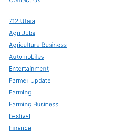
Contact Us
712 Utara
Agri Jobs
Agriculture Business
Automobiles
Entertainment
Farmer Update
Farming
Farming Business
Festival
Finance