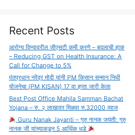
Recent Posts
आरोग्य विम्यावरील जीएसटी कमी करणे – बदलाची हाक
– Reducing GST on Health Insurance: A
Call for Change to 5%
पंतप्रधान नरेंद्र मोदी यांनी PM किसान सन्मान निधी
योजनेचा (PM KISAN) 17 वा हप्ता जारी केला
Best Post Office Mahila Samman Bachat
Yojana – रु. २ लाखावर मिळवा रु.32000 व्याज
Guru Nanak Jayanti – गुरु नानक जयंती: गुरु
नानक जी यांच्याकडून 5 आर्थिक धडे