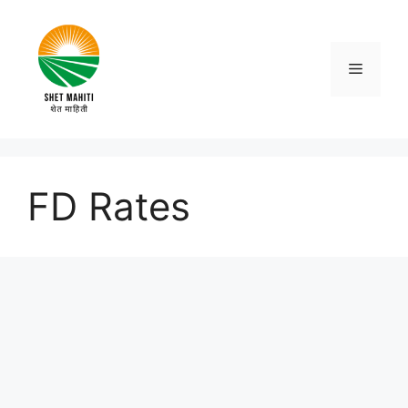
Skip
to
content
Menu
FD Rates