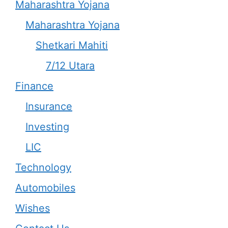
Maharashtra Yojana
Maharashtra Yojana
Shetkari Mahiti
7/12 Utara
Finance
Insurance
Investing
LIC
Technology
Automobiles
Wishes