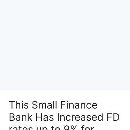
This Small Finance
Bank Has Increased FD
rates up to 9% for