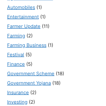
Automobiles
(1)
Entertainment
(1)
Farmer Update
(11)
Farming
(2)
Farming Business
(1)
Festival
(5)
Finance
(5)
Government Scheme
(18)
Government Yojana
(18)
Insurance
(2)
Investing
(2)