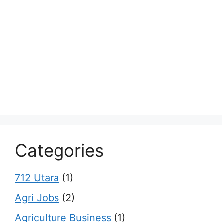
Categories
712 Utara
(1)
Agri Jobs
(2)
Agriculture Business
(1)