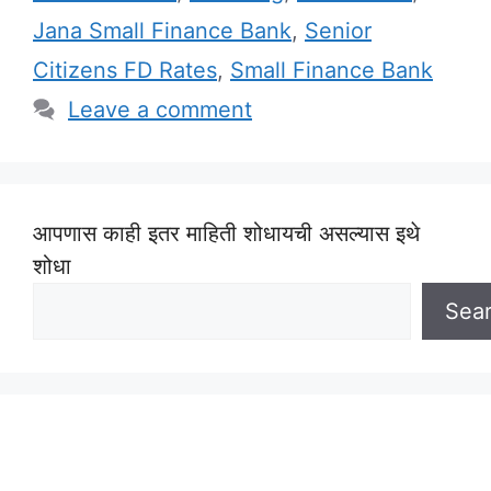
Jana Small Finance Bank
,
Senior
Citizens FD Rates
,
Small Finance Bank
Leave a comment
आपणास काही इतर माहिती शोधायची असल्यास इथे
शोधा
Sea