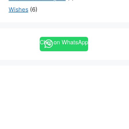
Wishes
(6)
Chat on WhatsApp