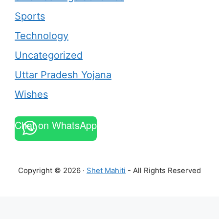
Sports
Technology
Uncategorized
Uttar Pradesh Yojana
Wishes
Chat on WhatsApp
Copyright © 2026 ·
Shet Mahiti
- All Rights Reserved