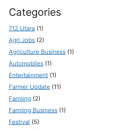
Categories
712 Utara
(1)
Agri Jobs
(2)
Agriculture Business
(1)
Automobiles
(1)
Entertainment
(1)
Farmer Update
(11)
Farming
(2)
Farming Business
(1)
Festival
(5)