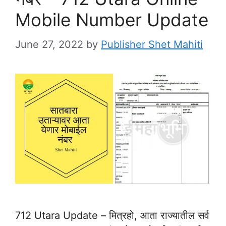
Mobile Number Update
June 27, 2022
by
Publisher Shet Mahiti
712 Utara Update – मित्रहो, आता राज्यातील सर्व