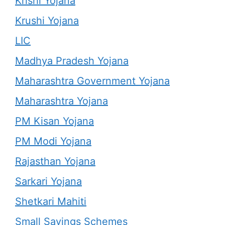
Krishi Yojana
Krushi Yojana
LIC
Madhya Pradesh Yojana
Maharashtra Government Yojana
Maharashtra Yojana
PM Kisan Yojana
PM Modi Yojana
Rajasthan Yojana
Sarkari Yojana
Shetkari Mahiti
Small Savings Schemes