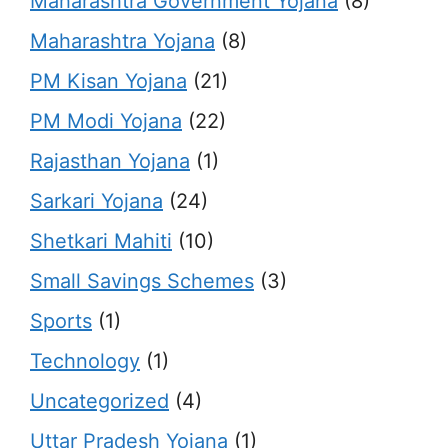
Maharashtra Government Yojana
(8)
Maharashtra Yojana
(8)
PM Kisan Yojana
(21)
PM Modi Yojana
(22)
Rajasthan Yojana
(1)
Sarkari Yojana
(24)
Shetkari Mahiti
(10)
Small Savings Schemes
(3)
Sports
(1)
Technology
(1)
Uncategorized
(4)
Uttar Pradesh Yojana
(1)