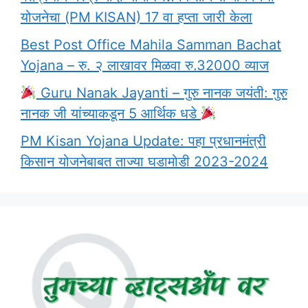
योजनेचा (PM KISAN) 17 वा हप्ता जारी केला
Best Post Office Mahila Samman Bachat
Yojana – रु. २ लाखावर मिळवा रु.32000 व्याज
Guru Nanak Jayanti – गुरु नानक जयंती: गुरु
नानक जी यांच्याकडून 5 आर्थिक धडे
PM Kisan Yojana Update: पहा प्रधानमंत्री
किसान योजनेबाबत ताज्या घडामोडी 2023-2024