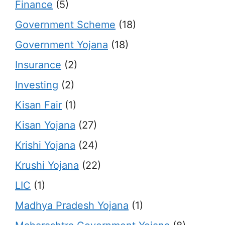
Finance
(5)
Government Scheme
(18)
Government Yojana
(18)
Insurance
(2)
Investing
(2)
Kisan Fair
(1)
Kisan Yojana
(27)
Krishi Yojana
(24)
Krushi Yojana
(22)
LIC
(1)
Madhya Pradesh Yojana
(1)