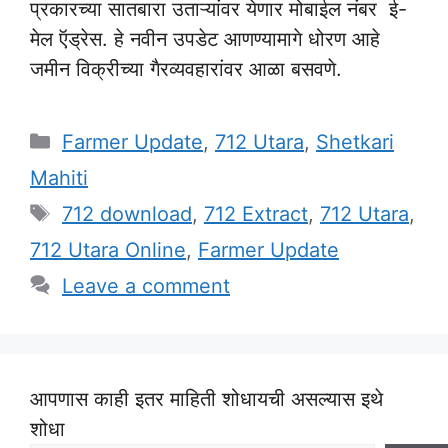
प्रकारच्या सातबारा उताऱ्यांवर येणार मोबाईल नंबर ई-
मेल ऍड्रेस. हे नवीन उपडेट आणण्यामागे धोरण आहे
जमीन विक्रीच्या गैरव्यवहारांवर आळा बसवणे.
Categories
Farmer Update
,
712 Utara
,
Shetkari
Mahiti
Tags
712 download
,
712 Extract
,
712 Utara
,
712 Utara Online
,
Farmer Update
Leave a comment
आपणास काही इतर माहिती शोधायची असल्यास इथे
शोधा