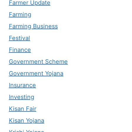
Farmer Update
Farming
Farming Business
Festival
Finance
Government Scheme
Government Yojana
Insurance
Investing
Kisan Fair
Kisan Yojana