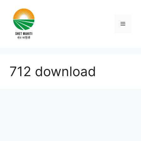
Skip
to
content
Menu
712 download