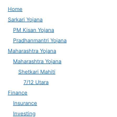
Home
Sarkari Yojana
PM Kisan Yojana
Pradhanmantri Yojana
Maharashtra Yojana
Maharashtra Yojana
Shetkari Mahiti
7/12 Utara
Finance
Insurance
Investing