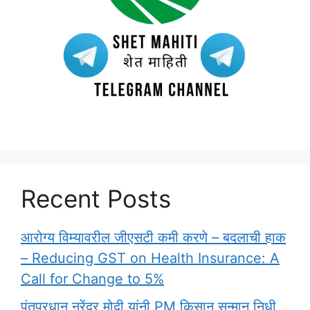
Recent Posts
आरोग्य विम्यावरील जीएसटी कमी करणे – बदलाची हाक
– Reducing GST on Health Insurance: A
Call for Change to 5%
पंतप्रधान नरेंद्र मोदी यांनी PM किसान सन्मान निधी