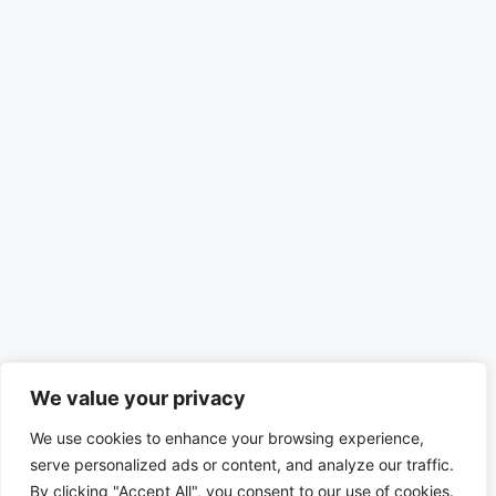
We value your privacy
We use cookies to enhance your browsing experience,
serve personalized ads or content, and analyze our traffic.
By clicking "Accept All", you consent to our use of cookies.