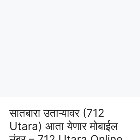
सातबारा उताऱ्यावर (712
Utara) आता येणार मोबाईल
नंबर – 712 Utara Online