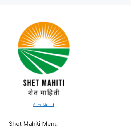
Shet Mahiti
Shet Mahiti Menu