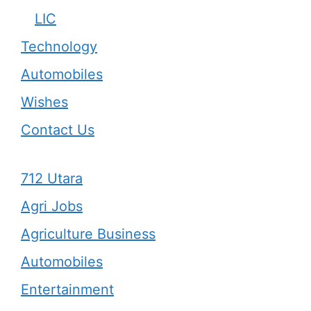
LIC
Technology
Automobiles
Wishes
Contact Us
712 Utara
Agri Jobs
Agriculture Business
Automobiles
Entertainment