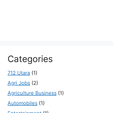
Categories
712 Utara
(1)
Agri Jobs
(2)
Agriculture Business
(1)
Automobiles
(1)