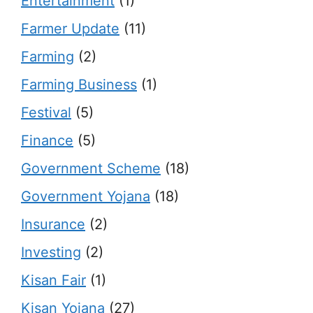
Entertainment
(1)
Farmer Update
(11)
Farming
(2)
Farming Business
(1)
Festival
(5)
Finance
(5)
Government Scheme
(18)
Government Yojana
(18)
Insurance
(2)
Investing
(2)
Kisan Fair
(1)
Kisan Yojana
(27)