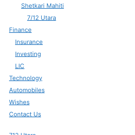
Shetkari Mahiti
7/12 Utara
Finance
Insurance
Investing
LIC
Technology
Automobiles
Wishes
Contact Us