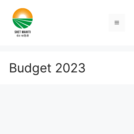
Skip
to
content
Menu
Budget 2023