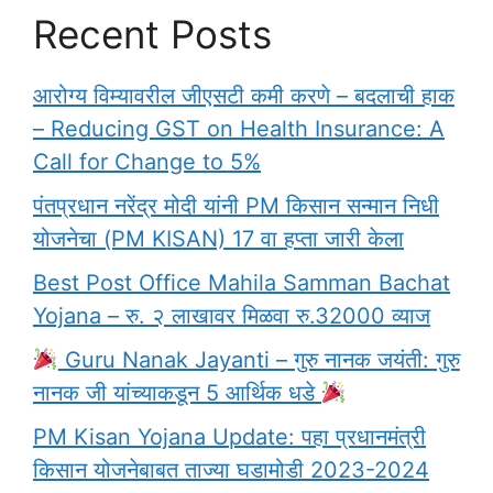
Recent Posts
आरोग्य विम्यावरील जीएसटी कमी करणे – बदलाची हाक
– Reducing GST on Health Insurance: A
Call for Change to 5%
पंतप्रधान नरेंद्र मोदी यांनी PM किसान सन्मान निधी
योजनेचा (PM KISAN) 17 वा हप्ता जारी केला
Best Post Office Mahila Samman Bachat
Yojana – रु. २ लाखावर मिळवा रु.32000 व्याज
Guru Nanak Jayanti – गुरु नानक जयंती: गुरु
नानक जी यांच्याकडून 5 आर्थिक धडे
PM Kisan Yojana Update: पहा प्रधानमंत्री
किसान योजनेबाबत ताज्या घडामोडी 2023-2024