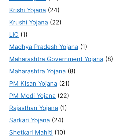
Krishi Yojana
(24)
Krushi Yojana
(22)
LIC
(1)
Madhya Pradesh Yojana
(1)
Maharashtra Government Yojana
(8)
Maharashtra Yojana
(8)
PM Kisan Yojana
(21)
PM Modi Yojana
(22)
Rajasthan Yojana
(1)
Sarkari Yojana
(24)
Shetkari Mahiti
(10)