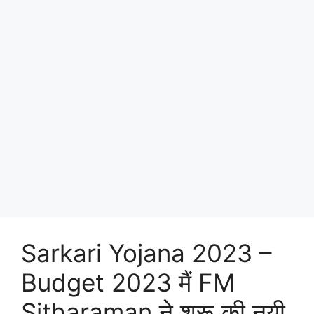
Sarkari Yojana 2023 –
Budget 2023 मैं FM
Sitharaman ने शुरू की नयी