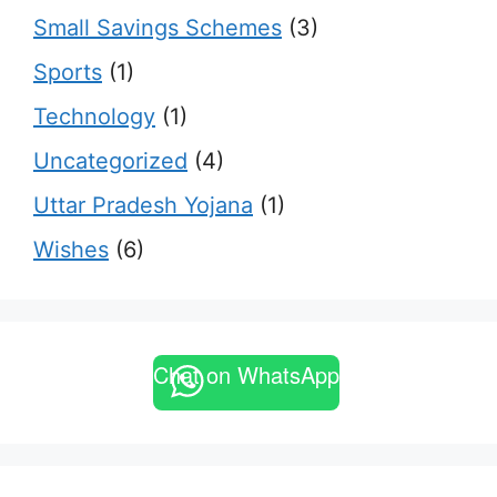
Small Savings Schemes
(3)
Sports
(1)
Technology
(1)
Uncategorized
(4)
Uttar Pradesh Yojana
(1)
Wishes
(6)
Chat on WhatsApp