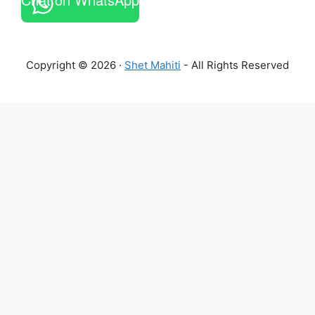
Copyright © 2026 ·
Shet Mahiti
- All Rights Reserved