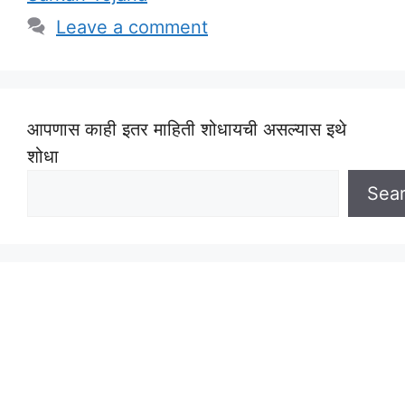
Leave a comment
आपणास काही इतर माहिती शोधायची असल्यास इथे
शोधा
Sea