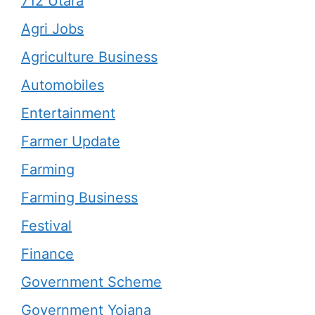
712 Utara
Agri Jobs
Agriculture Business
Automobiles
Entertainment
Farmer Update
Farming
Farming Business
Festival
Finance
Government Scheme
Government Yojana