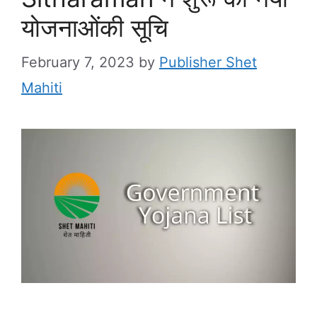
योजनाओंकी सूचि
February 7, 2023
by
Publisher Shet
Mahiti