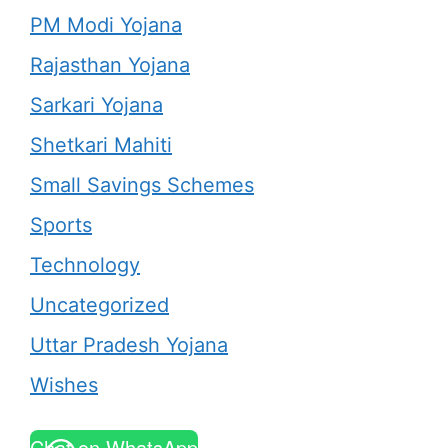
PM Modi Yojana
Rajasthan Yojana
Sarkari Yojana
Shetkari Mahiti
Small Savings Schemes
Sports
Technology
Uncategorized
Uttar Pradesh Yojana
Wishes
Chat on WhatsApp