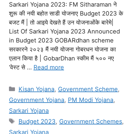
Sarkari Yojana 2023: FM Sitharaman ने
शुरू की नयी बहोत साडी योजनाए Budget 2023 के
बजट मैं | तो आइये देखते हैं उन योजनाओंके बारेमे|
List Of Sarkari Yojana 2023 Announced
in Budget 2023 GOBARdhan scheme
सरकारने २०२३ मैं नयी योजना गोबरधन योजना का
एलान किया है | GobarDhan स्कीम मैं ५०० नए
‘वेस्ट से …
Read more
Categories
Kisan Yojana
,
Government Scheme
,
Government Yojana
,
PM Modi Yojana
,
Sarkari Yojana
Tags
Budget 2023
,
Government Schemes
,
Sarkari Yojana