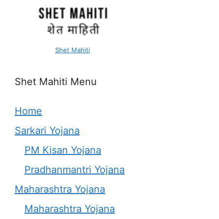
Shet Mahiti
Shet Mahiti Menu
Home
Sarkari Yojana
PM Kisan Yojana
Pradhanmantri Yojana
Maharashtra Yojana
Maharashtra Yojana