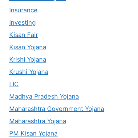
Insurance
Investing
Kisan Fair
Kisan Yojana
Krishi Yojana
Krushi Yojana
LIC
Madhya Pradesh Yojana
Maharashtra Government Yojana
Maharashtra Yojana
PM Kisan Yojana